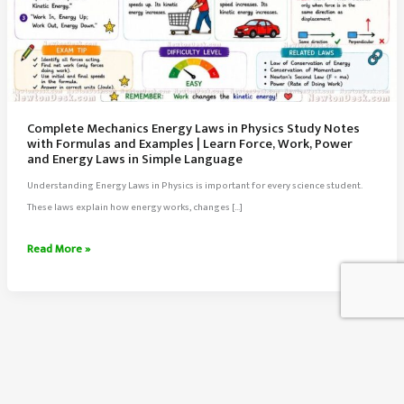
Complete Mechanics Energy Laws in Physics Study Notes
with Formulas and Examples | Learn Force, Work, Power
and Energy Laws in Simple Language
Understanding Energy Laws in Physics is important for every science student.
These laws explain how energy works, changes […]
Complete
Read More »
Mechanics
Energy
Laws
in
Physics
Study
About Us
Notes