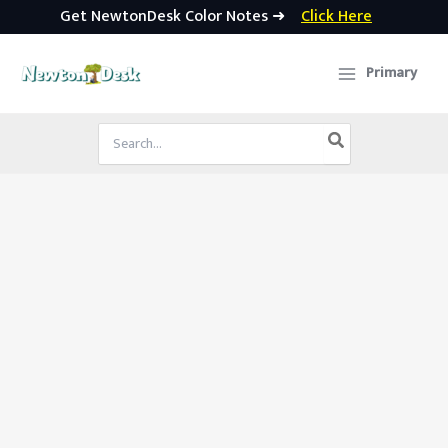
Get NewtonDesk Color Notes ➜
Click Here
Skip
to
Primary
content
Search
for: