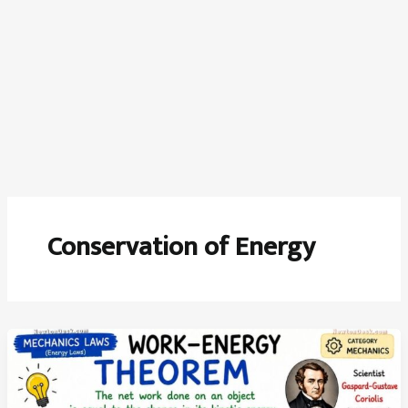
Conservation of Energy