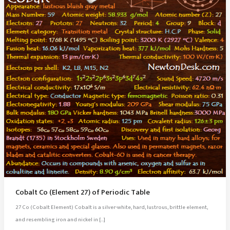
Cobalt Co (Element 27) of Periodic Table
27 Co (Cobalt Element) Cobalt is a silver-white, hard, lustrous, brittle element,
and resembling iron and nickel in […]