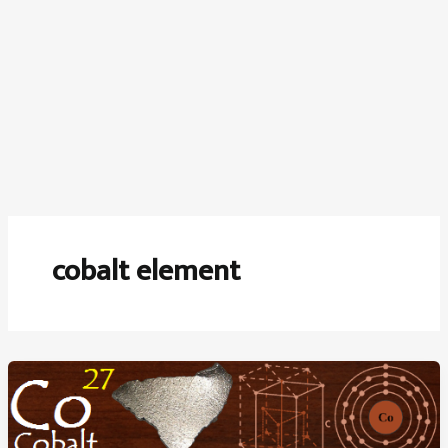
cobalt element