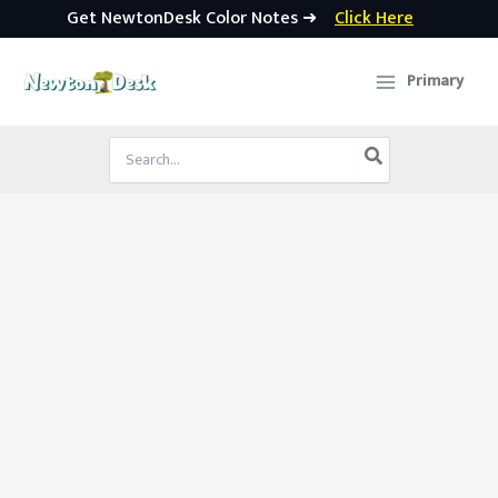
Get NewtonDesk Color Notes ➜
Click Here
Skip
to
Primary
content
Search
for: