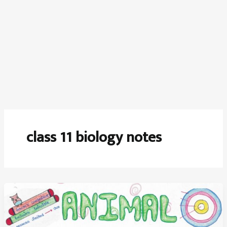
class 11 biology notes