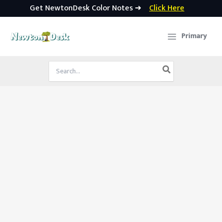
Get NewtonDesk Color Notes ➜
Click Here
Skip
to
Primary
content
Search
for: