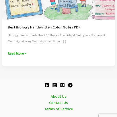
Best Biology Handwritten Color Notes PDF
Biology Handwritten Notes PDF Physics, Chemistry & Biology are the base of
Medical, and every Medical student Should […]
Best
Read More »
Biology
Handwritten
Color
Notes
PDF
About Us
Contact Us
Terms of Service