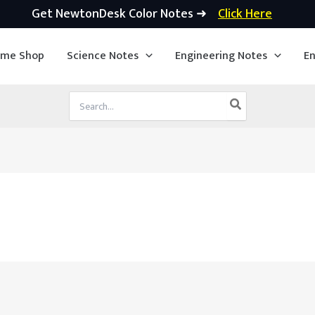
Get NewtonDesk Color Notes ➜
Click Here
ime Shop
Science Notes
Engineering Notes
En
Search
for: