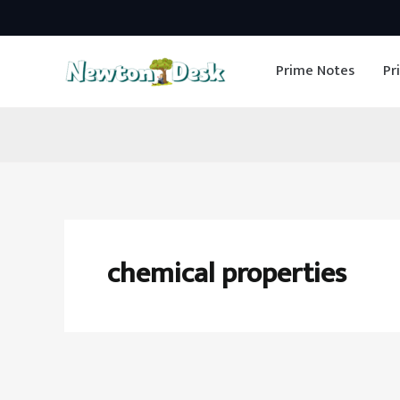
Skip
to
Prime Notes
Pr
content
chemical properties