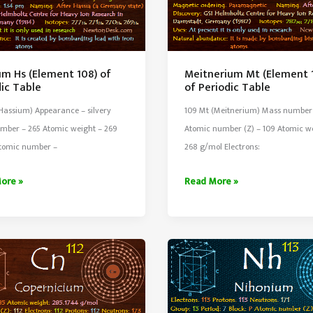
um Hs (Element 108) of
Meitnerium Mt (Element 
dic Table
of Periodic Table
Hassium) Appearance – silvery
109 Mt (Meitnerium) Mass number
mber – 265 Atomic weight – 269
Atomic number (Z) – 109 Atomic w
tomic number –
268 g/mol Electrons:
um
Meitnerium
ore »
Read More »
Mt
nt
(Element
109)
of
ic
Periodic
Table