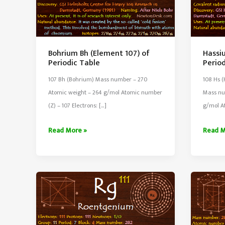
Bohrium Bh (Element 107) of
Hassi
Periodic Table
Perio
107 Bh (Bohrium) Mass number – 270
108 Hs (
Atomic weight – 264 g/mol Atomic number
Mass nu
(Z) – 107 Electrons: […]
g/mol A
Bohrium
Hassi
Read More »
Read M
Bh
Hs
(Element
(Eleme
107)
108)
of
of
Periodic
Period
Table
Table