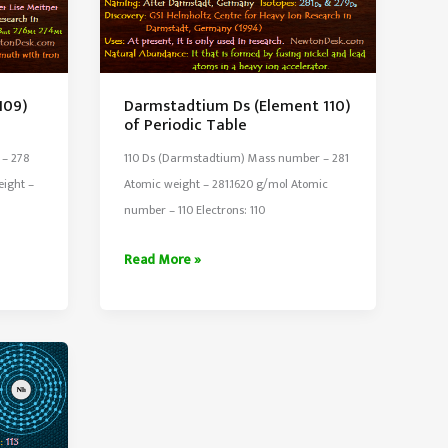
109)
Darmstadtium Ds (Element 110)
of Periodic Table
 – 278
110 Ds (Darmstadtium) Mass number – 281
eight –
Atomic weight – 281.1620 g/mol Atomic
number – 110 Electrons: 110
Darmstadtium
Read More »
Ds
(Element
110)
of
Periodic
Table