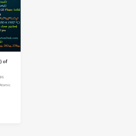
) of
286
kAtomic