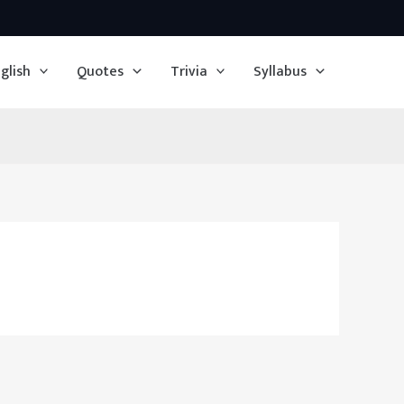
glish
Quotes
Trivia
Syllabus