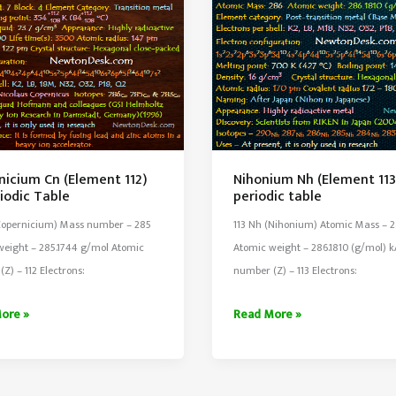
nicium Cn (Element 112)
Nihonium Nh (Element 113
iodic Table
periodic table
(Copernicium) Mass number – 285
113 Nh (Nihonium) Atomic Mass – 
weight – 285.1744 g/mol Atomic
Atomic weight – 286.1810 (g/mol) 
Z) – 112 Electrons:
number (Z) – 113 Electrons:
icium
Nihonium
ore »
Read More »
Nh
nt
(Element
113)