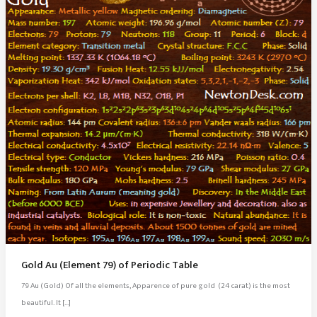
Gold Au (Element 79) of Periodic Table
79 Au (Gold) Of all the elements, Apparence of pure gold (24 carat) is the most
beautiful. It […]