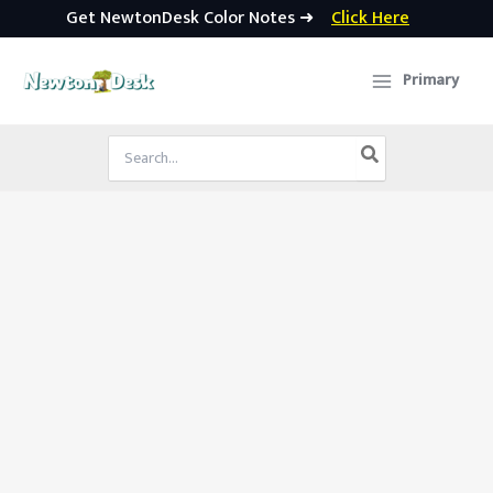
Get NewtonDesk Color Notes ➜
Click Here
Skip
to
Primary
content
Search
for: