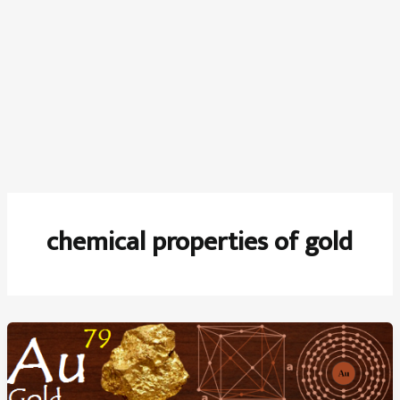
chemical properties of gold