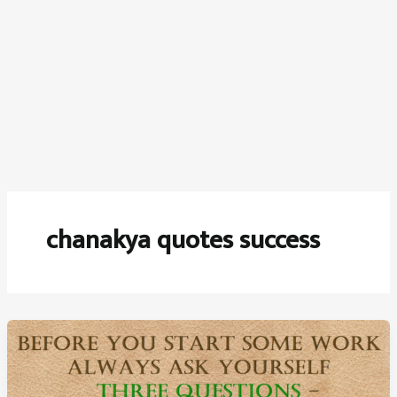
chanakya quotes success