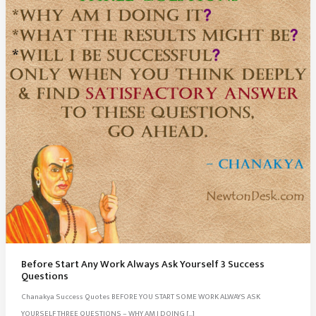
Before Start Any Work Always Ask Yourself 3 Success
Questions
Chanakya Success Quotes BEFORE YOU START SOME WORK ALWAYS ASK
YOURSELF THREE QUESTIONS – WHY AM I DOING […]