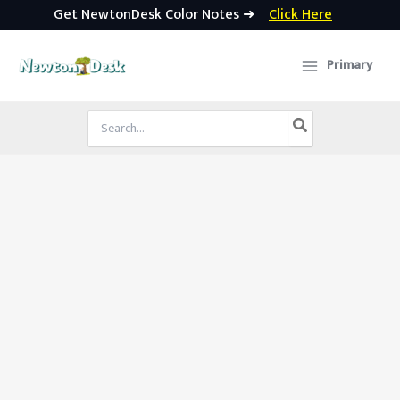
Get NewtonDesk Color Notes ➜
Click Here
Skip
to
Primary
content
Search
for: