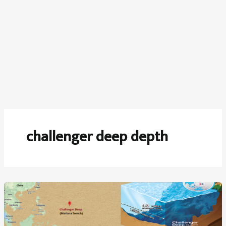
challenger deep depth