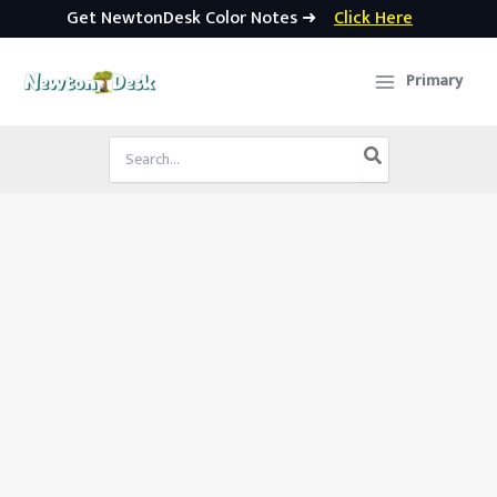
Get NewtonDesk Color Notes ➜
Click Here
Skip
to
Primary
content
Search
for: