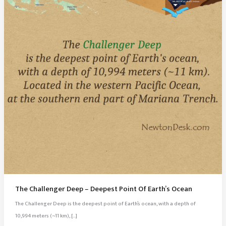
The Challenger Deep – Deepest Point Of Earth’s Ocean
The Challenger Deep is the deepest point of Earth’s ocean, with a depth of
10,994 meters (~11 km), […]