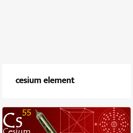
cesium element