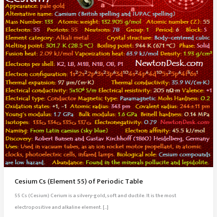
Cesium Cs (Element 55) of Periodic Table
55 Cs (Cesium) Cerium is a silvery-gold, soft and ductile. It is the most
electropositive and alkaline element. […]