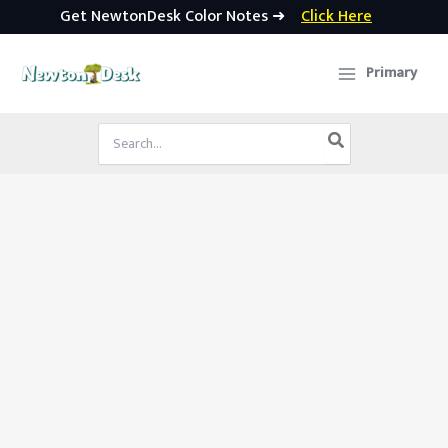
Get NewtonDesk Color Notes ➜
Click Here
Skip
to
Primary
content
Search
for: