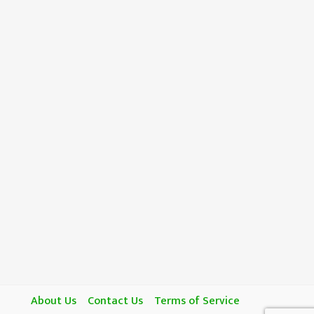
About Us
Contact Us
Terms of Service