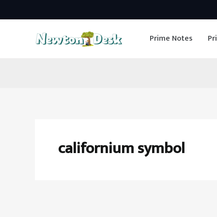
Skip
to
Prime Notes
Pr
content
californium symbol