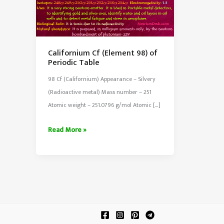
Californium Cf (Element 98) of
Periodic Table
98 Cf (Californium) Appearance – Silvery
(Radioactive metal) Mass number – 251
Atomic weight – 251.0796 g/mol Atomic […]
Californium
Read More »
Cf
(Element
98)
of
Periodic
Table