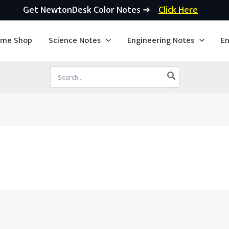
Get NewtonDesk Color Notes ➜
Click Here
ime Shop
Science Notes
Engineering Notes
En
Search
for: