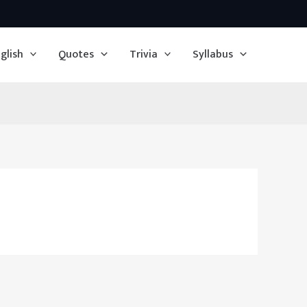
glish
Quotes
Trivia
Syllabus