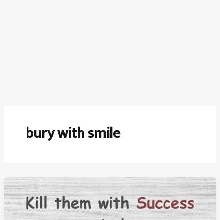
bury with smile