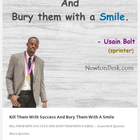
Kill Them With Success And Bury Them With A Smile
KILL THEM WITH SUCCESS AND BURY THEM WITH A SMILE. – Usain Bolt Quotes
More Quotes