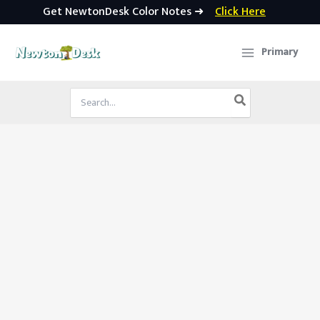
Get NewtonDesk Color Notes ➜
Click Here
Skip
to
Primary
content
Search
for: