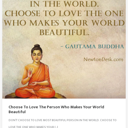
Choose To Love The Person Who Makes Your World
Beautiful
DON’T CHOOSE TO LOVE MOST BEAUTIFUL PERSON IN THE WORLD. CHOOSE TO
LOVE THE ONE WHO MAKES YOUR […]