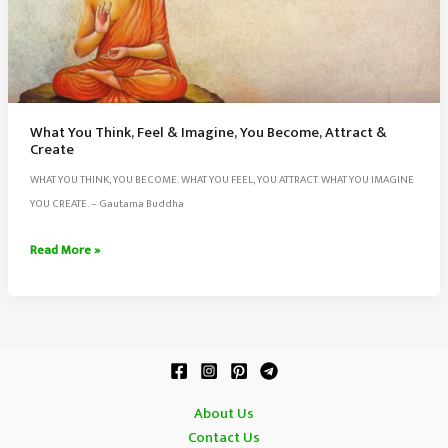
What You Think, Feel & Imagine, You Become, Attract &
Create
WHAT YOU THINK, YOU BECOME. WHAT YOU FEEL, YOU ATTRACT. WHAT YOU IMAGINE
YOU CREATE. – Gautama Buddha
What
Read More »
You
Think,
Feel
&
Imagine,
You
About Us
Become,
Contact Us
Attract