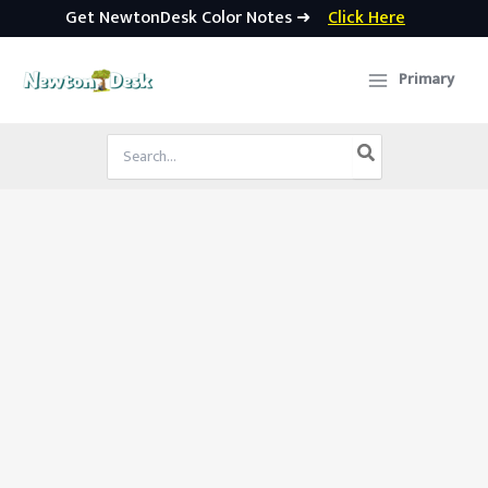
Get NewtonDesk Color Notes ➜
Click Here
Skip
to
Primary
content
Search
for: