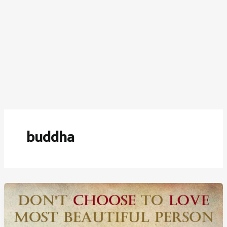
buddha