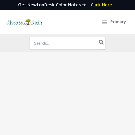
Get NewtonDesk Color Notes ➜
Click Here
Skip
to
Primary
content
Search
for: