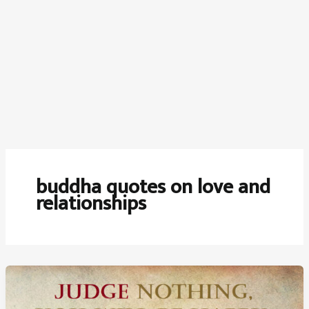
buddha quotes on love and
relationships