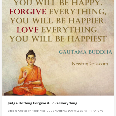
Judge Nothing Forgive & Love Everything
Buddha Quotes on Happiness JUDGE NOTHING, YOU WILL BE HAPPY. FORGIVE