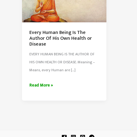
Every Human Being Is The
Author Of His Own Health or
Disease
EVERY HUMAN BEING IS THE AUTHOR OF
HIS OWN HEALTH OR DISEASE. Meaning –
Means, every Human are […]
Every
Read More »
Human
Being
Is
The
Author
Of