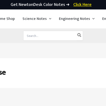
Get NewtonDesk Color Notes ➜
Click Here
ime Shop
Science Notes
Engineering Notes
En
Search
for:
se