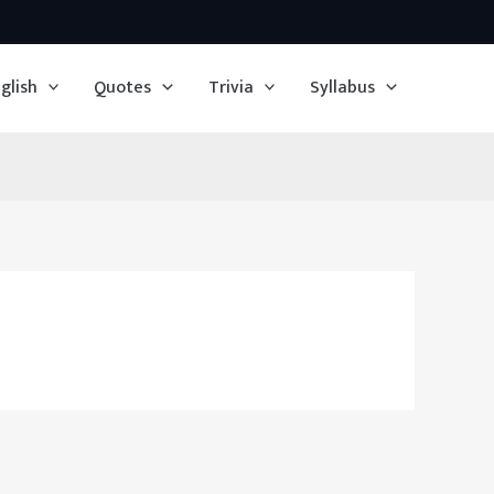
glish
Quotes
Trivia
Syllabus