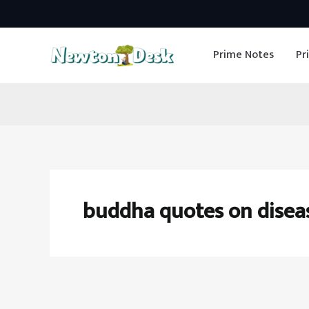
Skip
to
Prime Notes
Pr
content
buddha quotes on disea