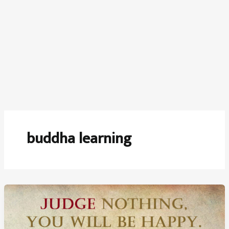
buddha learning