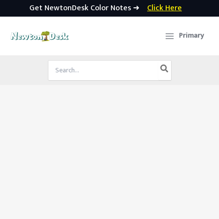
Get NewtonDesk Color Notes ➜
Click Here
Skip
to
Primary
content
Search
for: