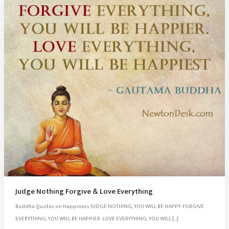
Judge Nothing Forgive & Love Everything
Buddha Quotes on Happiness JUDGE NOTHING, YOU WILL BE HAPPY. FORGIVE
EVERYTHING, YOU WILL BE HAPPIER. LOVE EVERYTHING, YOU WILL […]