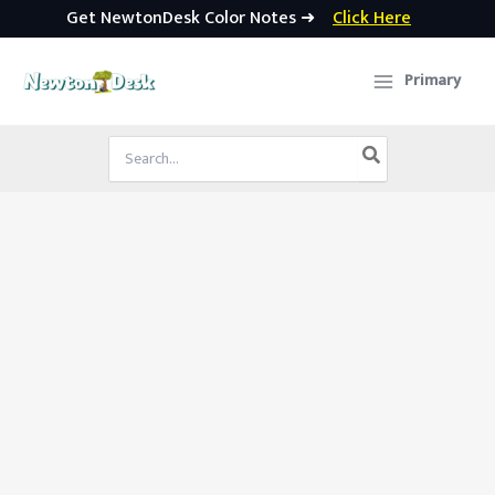
Get NewtonDesk Color Notes ➜
Click Here
Skip
to
Primary
content
Search
for: