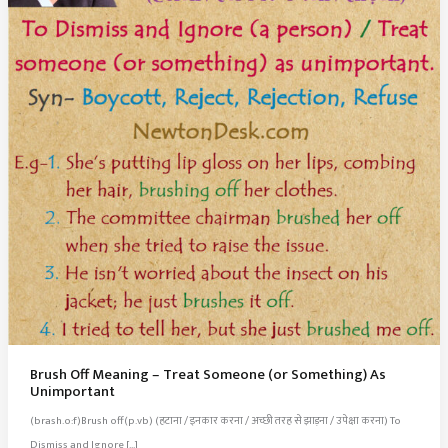
Brush Off Meaning – Treat Someone (or Something) As
Unimportant
(brash.o:f)Brush off(p.vb) (हटाना / इनकार करना / अच्छी तरह से झाड़ना / उपेक्षा करना) To
Dismiss and Ignore […]