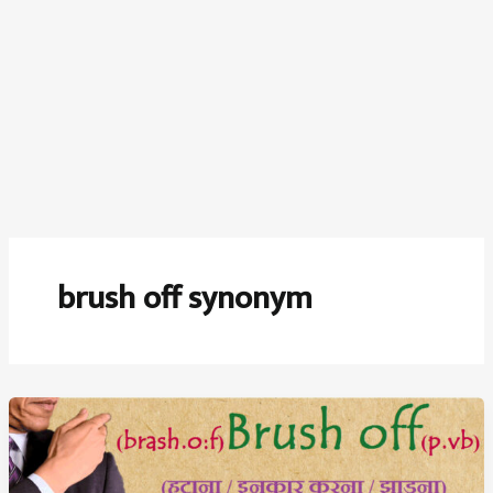
brush off synonym