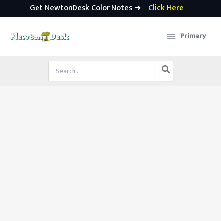
Get NewtonDesk Color Notes ➜
Click Here
Skip
to
Primary
content
Search
for: