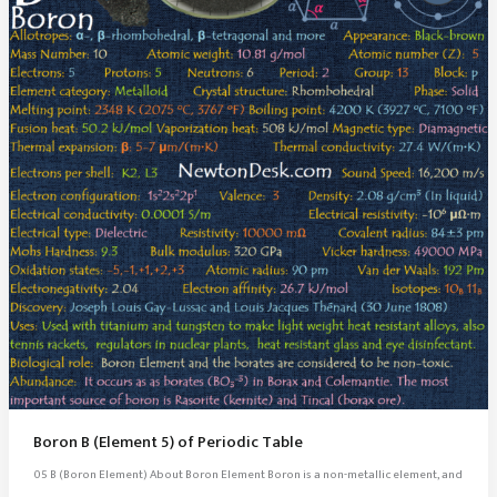
Boron B (Element 5) of Periodic Table
05 B (Boron Element) About Boron Element Boron is a non-metallic element, and