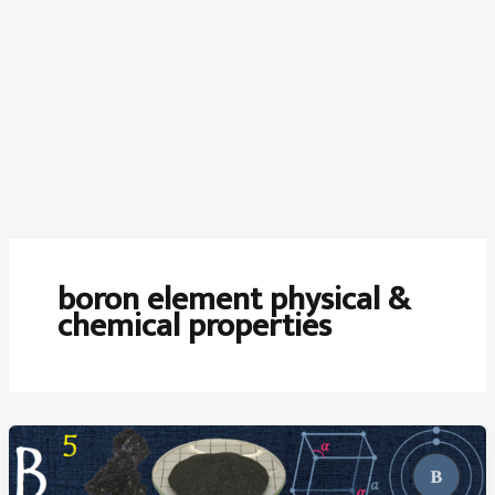
boron element physical &
chemical properties