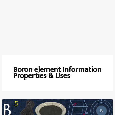
Boron element Information
Properties & Uses