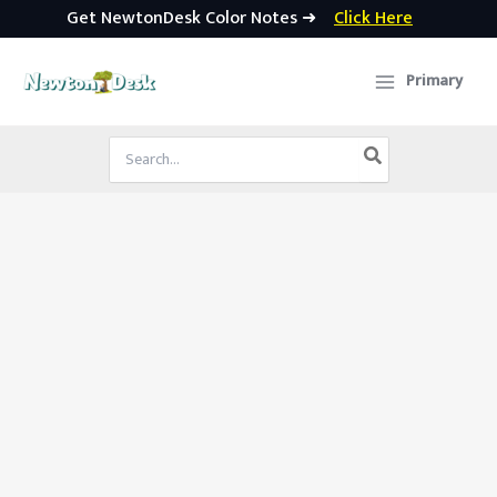
Get NewtonDesk Color Notes ➜
Click Here
Skip
to
Primary
content
Search
for: