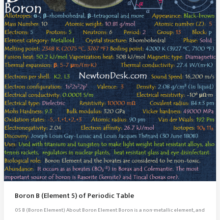
Boron B (Element 5) of Periodic Table
05 B (Boron Element) About Boron Element Boron is a non-metallic element, and