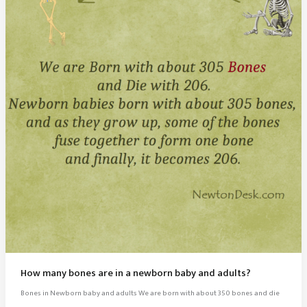
How many bones are in a newborn baby and adults?
Bones in Newborn baby and adults We are born with about 350 bones and die