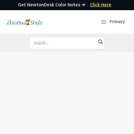
Get NewtonDesk Color Notes ➜
Click Here
Skip
to
Primary
content
Search
for: