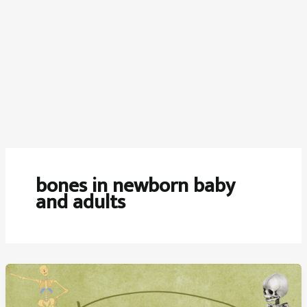
bones in newborn baby
and adults