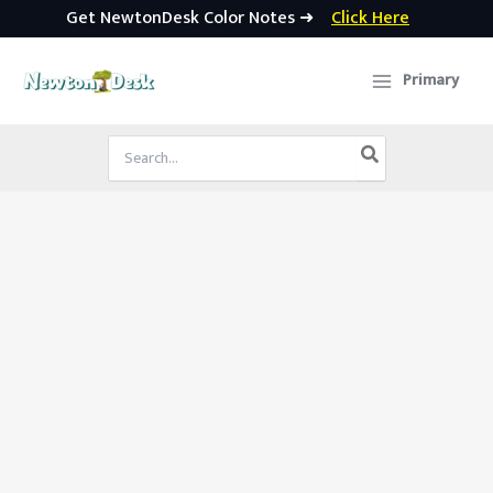
Get NewtonDesk Color Notes ➜
Click Here
Skip
to
Primary
content
Search
for: