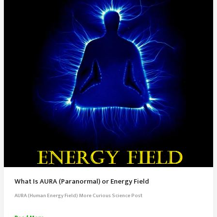
What Is AURA (Paranormal) or Energy Field
AURA (Human Energy Field) More Curious Science Post