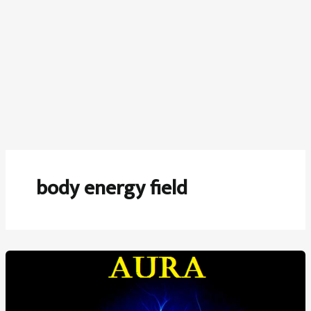
body energy field