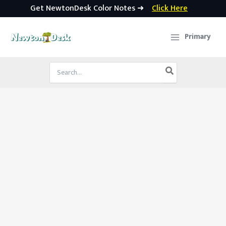
Get NewtonDesk Color Notes ➜
Click Here
Skip
to
Primary
content
Search
for: