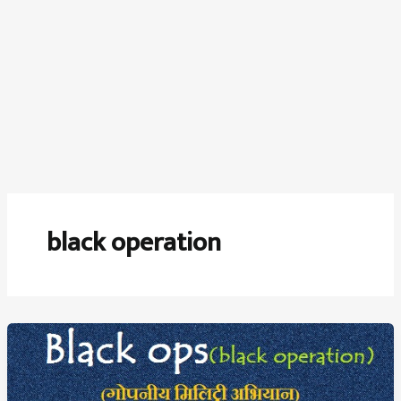
black operation