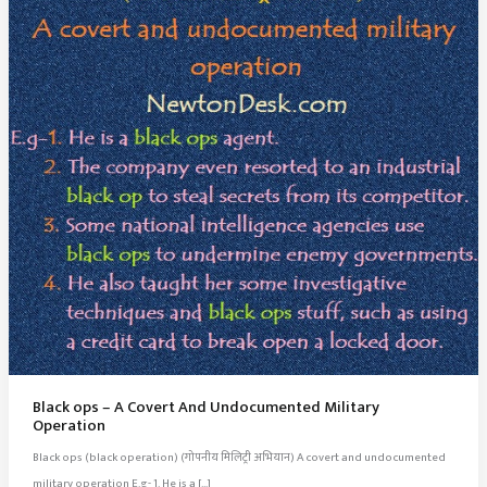
Black ops – A Covert And Undocumented Military
Operation
Black ops (black operation) (गोपनीय मिलिट्री अभियान) A covert and undocumented
military operation E.g- 1. He is a […]