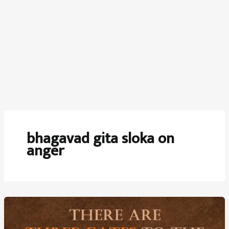
bhagavad gita sloka on
anger