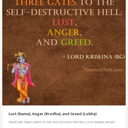
Lust (Kama), Anger (Krodha), and Greed (Lobha)
THERE ARE THREE GATES TO THE SELF-DESTRUCTIVE HELL: LUST (KAMA), ANGER