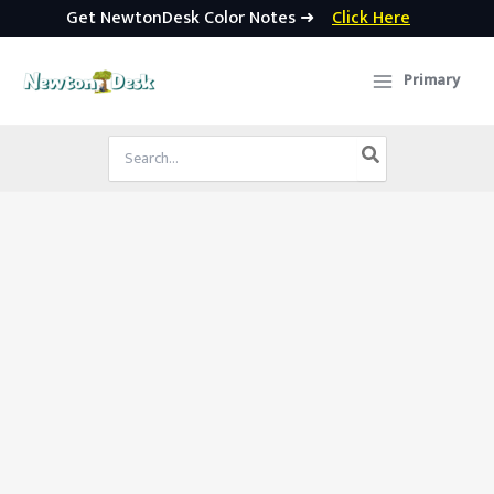
Get NewtonDesk Color Notes ➜
Click Here
Skip
to
Primary
content
Search
for: