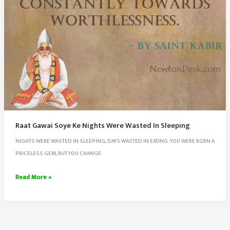
Raat Gawai Soye Ke Nights Were Wasted In Sleeping
NIGHTS WERE WASTED IN SLEEPING, DAYS WASTED IN EATING. YOU WERE BORN A
PRICELESS GEM, BUT YOU CHANGE
Raat
Read More »
Gawai
Soye
Ke
Nights