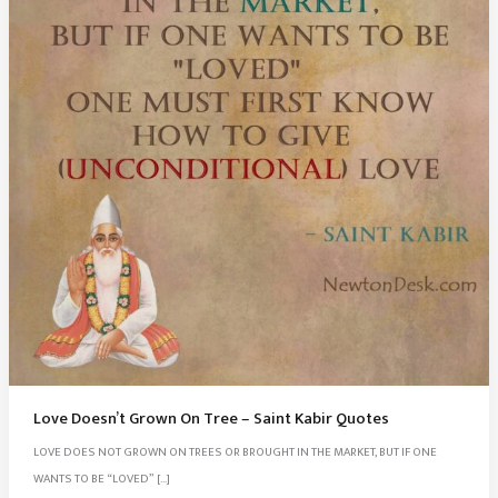
Love Doesn’t Grown On Tree – Saint Kabir Quotes
LOVE DOES NOT GROWN ON TREES OR BROUGHT IN THE MARKET, BUT IF ONE
WANTS TO BE “LOVED” […]