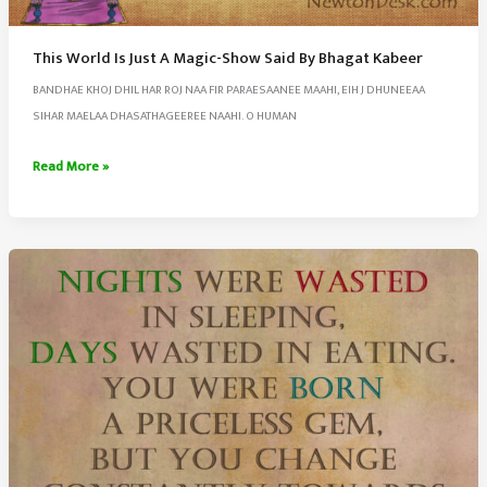
This World Is Just A Magic-Show Said By Bhagat Kabeer
BANDHAE KHOJ DHIL HAR ROJ NAA FIR PARAESAANEE MAAHI, EIH J DHUNEEAA
SIHAR MAELAA DHASATHAGEEREE NAAHI. O HUMAN
This
Read More »
World
Is
Just
A
Magic-
Show
Said
By
Bhagat
Kabeer