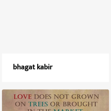
bhagat kabir