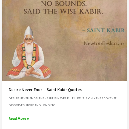
Desire Never Ends – Saint Kabir Quotes
DESIRE NEVER ENDS, THE HEART IS NEVER FULFILLED IT IS ONLY THE BODY THAT
DISSOLVES. HOPE AND LONGING
Desire
Read More »
Never