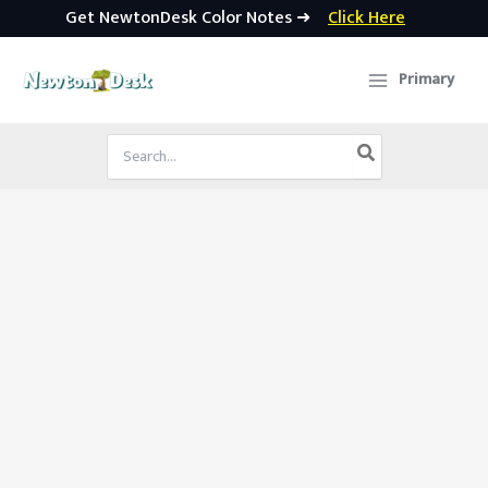
Get NewtonDesk Color Notes ➜
Click Here
Skip
to
Primary
content
Search
for: