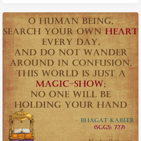
Ends
–
Saint
Kabir
Quotes