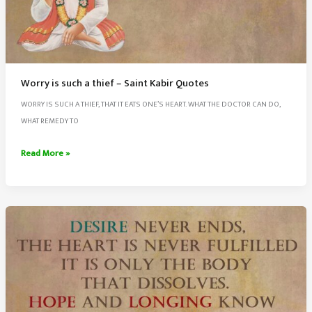
Worry is such a thief – Saint Kabir Quotes
WORRY IS SUCH A THIEF, THAT IT EATS ONE’S HEART. WHAT THE DOCTOR CAN DO,
WHAT REMEDY TO
Worry
Read More »
is
such
a
thief
–
Saint
Kabir
Quotes