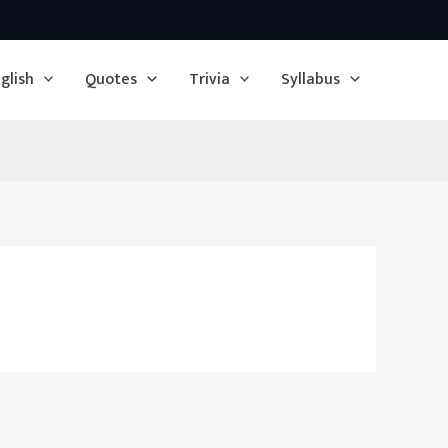
glish
Quotes
Trivia
Syllabus