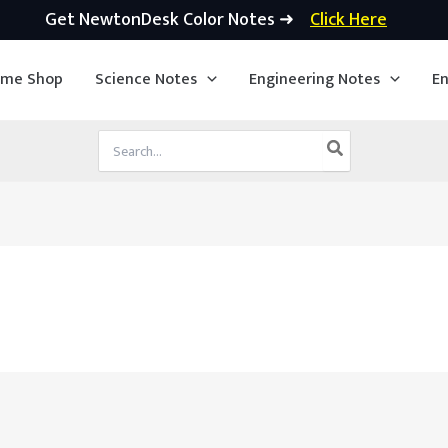
Get NewtonDesk Color Notes ➜
Click Here
ime Shop
Science Notes
Engineering Notes
En
Search
for: