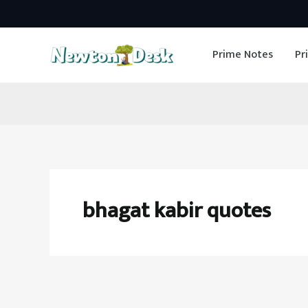
Skip
to
Prime Notes
Pr
content
bhagat kabir quotes