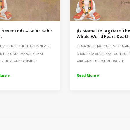
 Never Ends – Saint Kabir
Jis Marne Te Jag Dare Th
s
Whole World Fears Death
NEVER ENDS, THE HEART IS NEVER
JIS MARNE TE JAG DARE, MERE MAN
ED IT IS ONLY THE BODY THAT
ANAND KAB MARU KAB PAON, PUR
ES. HOPE AND LONGING
PARMANAD THE WHOLE WORLD
Jis
ore »
Read More »
Marne
Te
Jag
Dare
The
s
Whole
World