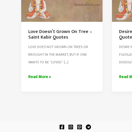
Love Doesn’t Grown On Tree –
Desire
Saint Kabir Quotes
Quote
LOVE DOES NOT GROWN ON TREES OR
DESIRE 
BROUGHT IN THE MARKET, BUT IF ONE
FULFILL
WANTS TO BE “LOVED” […]
DISSOLV
Love
Desire
Read More »
Read M
Doesn’t
Never
Grown
Ends
On
–
Tree
Saint
–
Kabir
Saint
Quote
Kabir