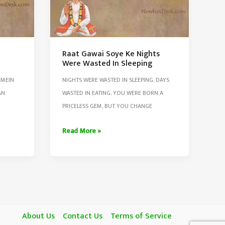
e
Raat Gawai Soye Ke Nights
Were Wasted In Sleeping
 MEIN
NIGHTS WERE WASTED IN SLEEPING, DAYS
AN
WASTED IN EATING. YOU WERE BORN A
PRICELESS GEM, BUT YOU CHANGE
Raat
Read More »
Gawai
Soye
Ke
Nights
Were
Wasted
About Us
Contact Us
Terms of Service
In