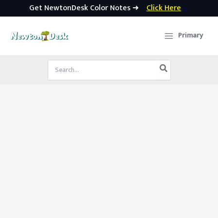
Get NewtonDesk Color Notes ➜
Click Here
Skip
to
Primary
content
Search
for: