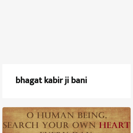
bhagat kabir ji bani