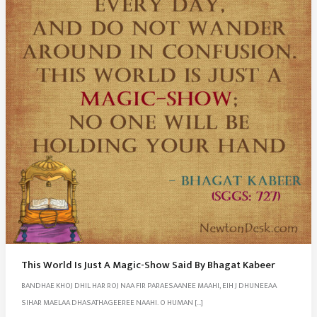
This World Is Just A Magic-Show Said By Bhagat Kabeer
BANDHAE KHOJ DHIL HAR ROJ NAA FIR PARAESAANEE MAAHI, EIH J DHUNEEAA
SIHAR MAELAA DHASATHAGEEREE NAAHI. O HUMAN […]