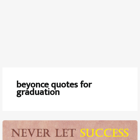
beyonce quotes for
graduation