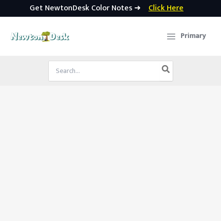
Get NewtonDesk Color Notes ➜
Click Here
Skip
to
Primary
content
Search
for: