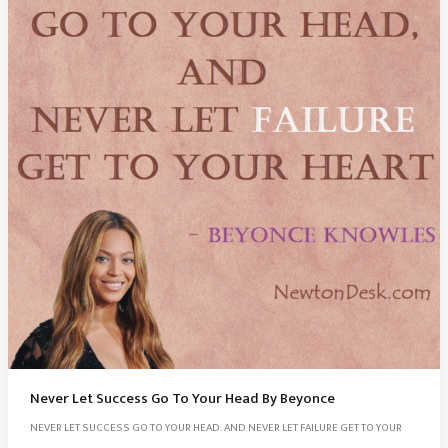
Never Let Success Go To Your Head By Beyonce
NEVER LET SUCCESS GO TO YOUR HEAD. AND NEVER LET FAILURE GET TO YOUR