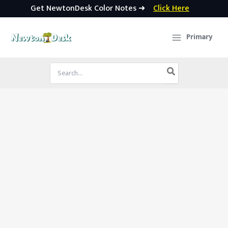
Get NewtonDesk Color Notes ➜
Click Here
Skip
to
Primary
content
Search
for: