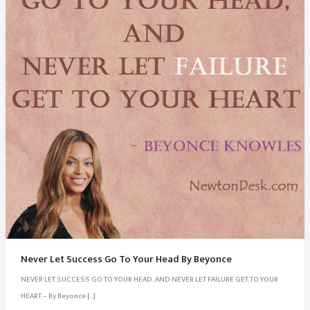
Never Let Success Go To Your Head By Beyonce
NEVER LET SUCCESS GO TO YOUR HEAD. AND NEVER LET FAILURE GET TO YOUR
HEART – By Beyonce […]