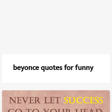
beyonce quotes for funny