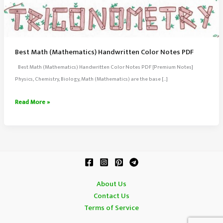
Best Math (Mathematics) Handwritten Color Notes PDF
Best Math (Mathematics) Handwritten Color Notes PDF [Premium Notes]
Physics, Chemistry, Biology, Math (Mathematics) are the base […]
Best
Read More »
Math
(Mathematics)
Handwritten
Color
Notes
PDF
About Us
Contact Us
Terms of Service