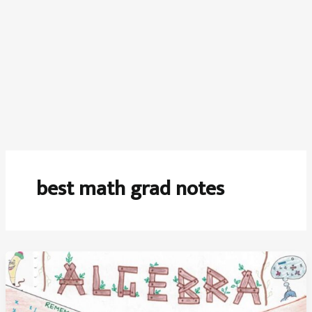
best math grad notes