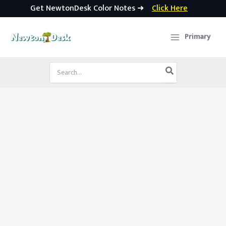
Get NewtonDesk Color Notes ➜
Click Here
Skip
to
Primary
content
Search
for: