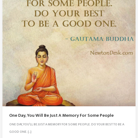
One Day, You Will Be Just A Memory For Some People
ONE DAY, YOU’LL BE JUST A MEMORY FOR SOME PEOPLE. DO YOUR BEST TO BE A
GOOD ONE. […]