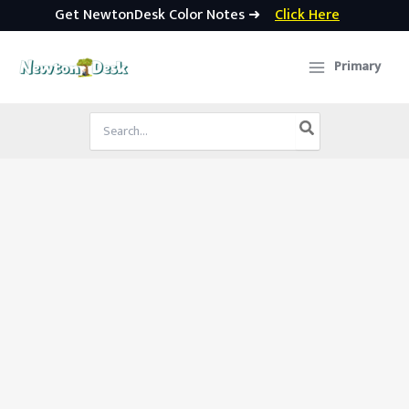
Get NewtonDesk Color Notes ➜
Click Here
Skip
to
Primary
content
Search
for: