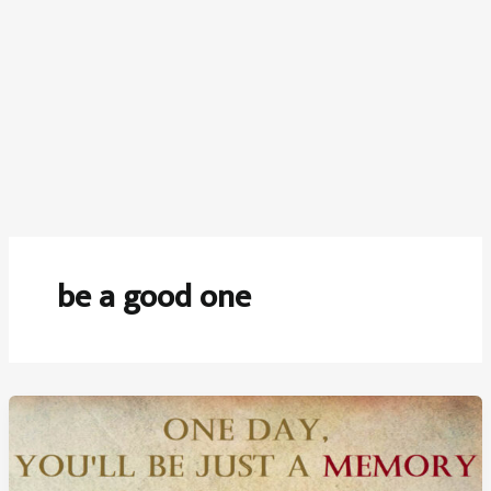
be a good one