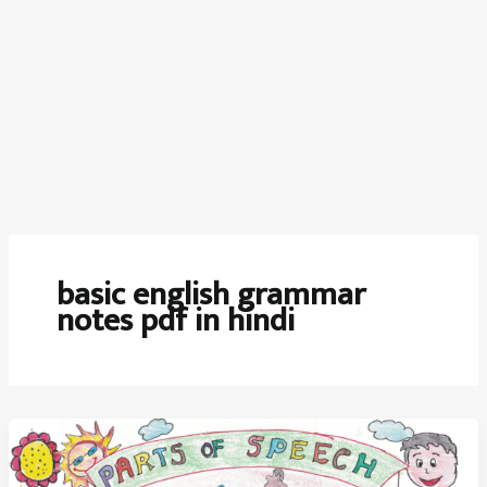
basic english grammar
notes pdf in hindi