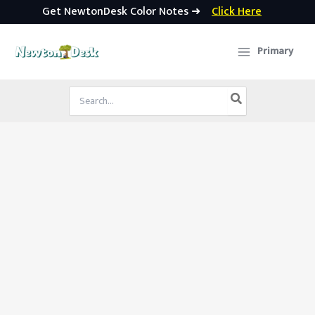
Get NewtonDesk Color Notes ➜
Click Here
Skip
to
Primary
content
Search
for: