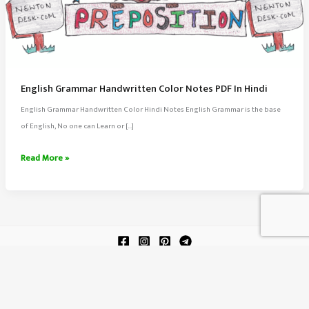
English Grammar Handwritten Color Notes PDF In Hindi
English Grammar Handwritten Color Hindi Notes English Grammar is the base
of English, No one can Learn or […]
English
Read More »
Grammar
Handwritten
Color
Notes
PDF
In
About Us
Hindi
Contact Us
Terms of Service