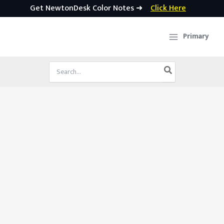
Get NewtonDesk Color Notes ➜
Click Here
Skip
to
Primary
content
Search
for: