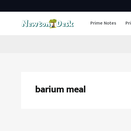
Skip
to
Prime Notes
Pr
content
barium meal