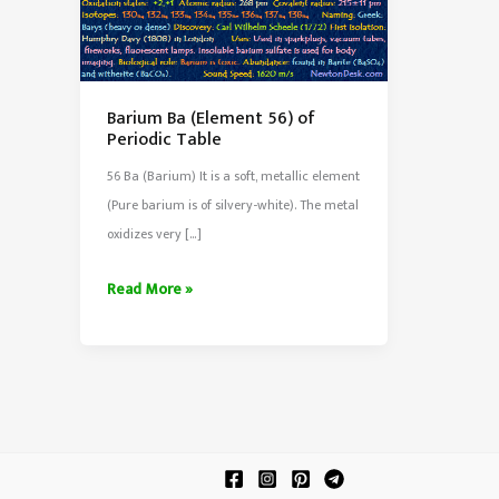
Barium Ba (Element 56) of
Periodic Table
56 Ba (Barium) It is a soft, metallic element
(Pure barium is of silvery-white). The metal
oxidizes very […]
Barium
Read More »
Ba
(Element
56)
of
Periodic
Table