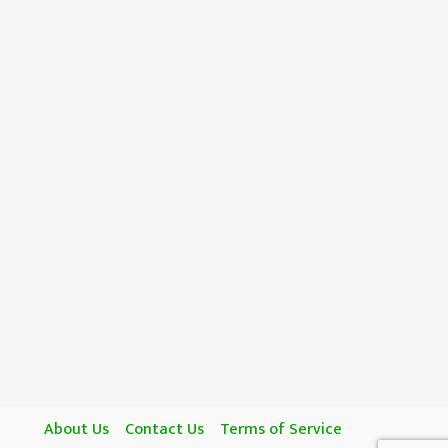
About Us
Contact Us
Terms of Service