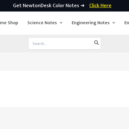
Get NewtonDesk Color Notes ➜
Click Here
ime Shop
Science Notes
Engineering Notes
En
Search
for: