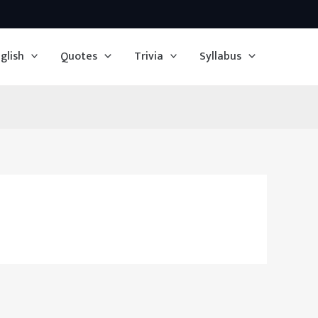
glish
Quotes
Trivia
Syllabus