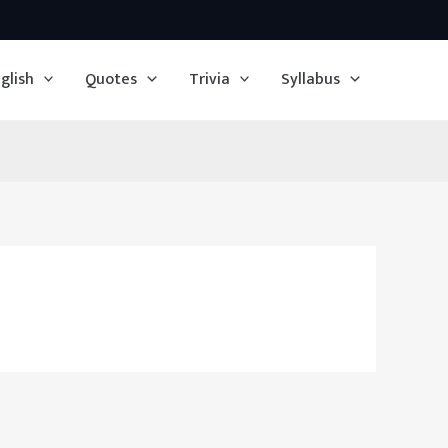
glish
Quotes
Trivia
Syllabus