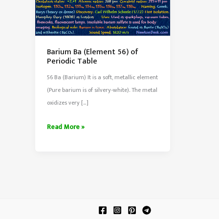
Barium Ba (Element 56) of
Periodic Table
56 Ba (Barium) It is a soft, metallic element
(Pure barium is of silvery-white). The metal
oxidizes very […]
Barium
Read More »
Ba
(Element
56)
of
Periodic
Table