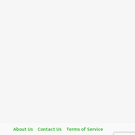
About Us
Contact Us
Terms of Service