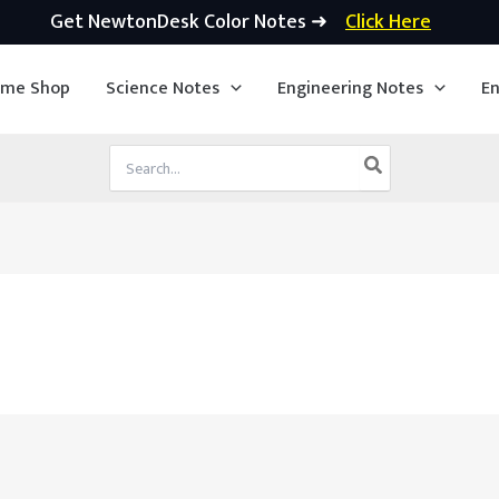
Get NewtonDesk Color Notes ➜
Click Here
ime Shop
Science Notes
Engineering Notes
En
Search
for: