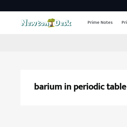
Skip
to
Prime Notes
Pr
content
barium in periodic table