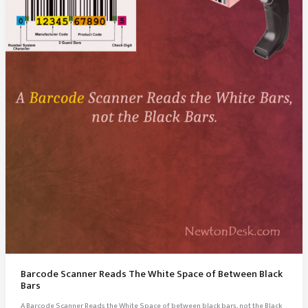
Barcode Scanner Reads The White Space of Between Black
Bars
A Barcode Scanner Reads the White Space of between black bars, not the Black