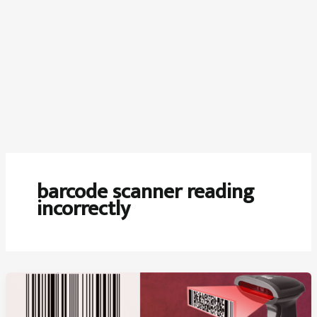
barcode scanner reading
incorrectly