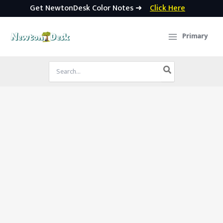
Get NewtonDesk Color Notes ➜
Click Here
Skip
to
Primary
content
Search
for: