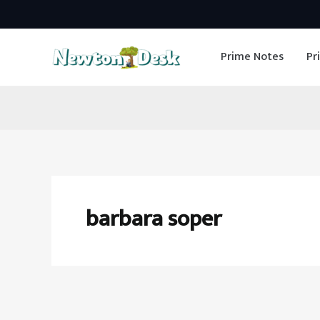
Skip
to
Prime Notes
Pr
content
barbara soper