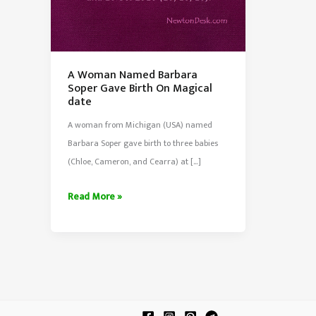
A Woman Named Barbara
Soper Gave Birth On Magical
date
A woman from Michigan (USA) named
Barbara Soper gave birth to three babies
(Chloe, Cameron, and Cearra) at […]
A
Read More »
Woman
Named
Barbara
Soper
Gave
Birth