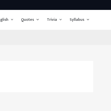
glish
Quotes
Trivia
Syllabus