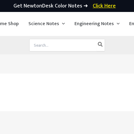
Get NewtonDesk Color Notes ➜
Click Here
ime Shop
Science Notes
Engineering Notes
En
Search
for: