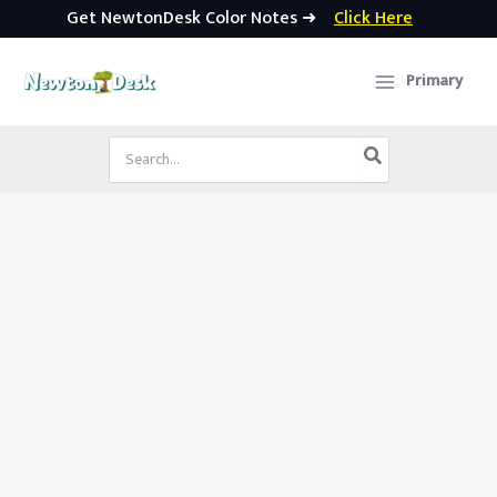
Get NewtonDesk Color Notes ➜
Click Here
Skip
to
Primary
content
Search
for: