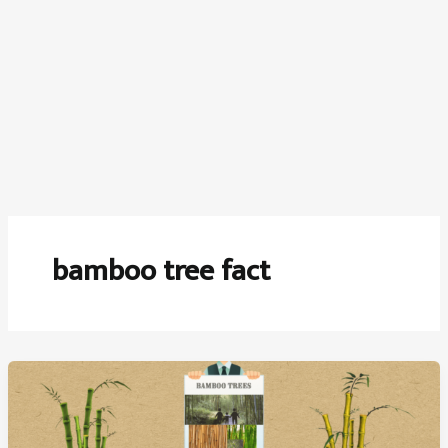
bamboo tree fact