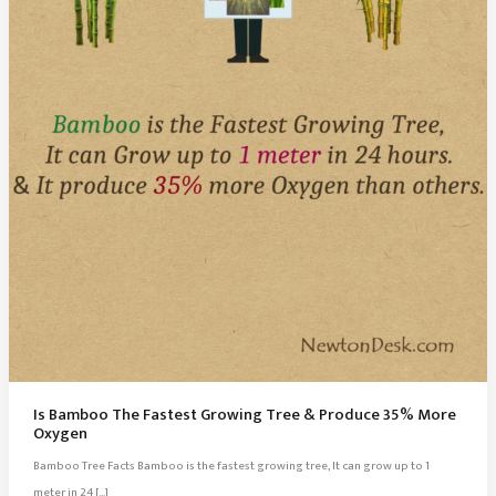
Is Bamboo The Fastest Growing Tree & Produce 35% More
Oxygen
Bamboo Tree Facts Bamboo is the fastest growing tree, It can grow up to 1
meter in 24 […]