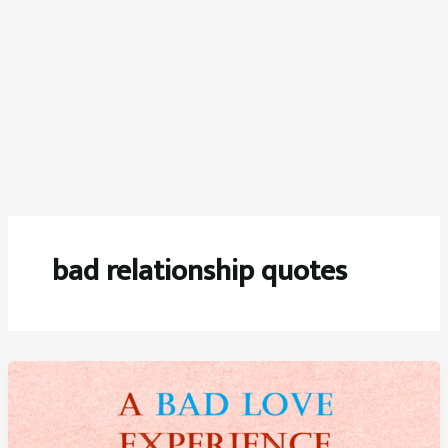
bad relationship quotes