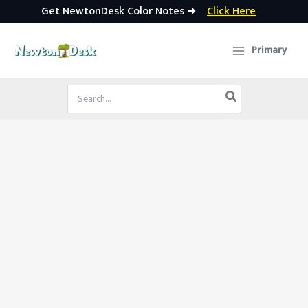
Get NewtonDesk Color Notes ➜
Click Here
Skip
to
Primary
content
Search
for: