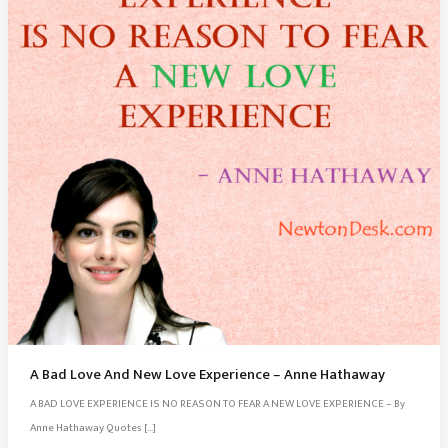
A Bad Love And New Love Experience – Anne Hathaway
A BAD LOVE EXPERIENCE IS NO REASON TO FEAR A NEW LOVE EXPERIENCE – By
Anne Hathaway Quotes […]