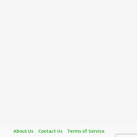
About Us
Contact Us
Terms of Service