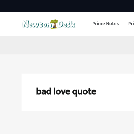
Skip
to
Prime Notes
Pr
content
bad love quote