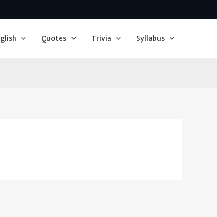
glish
Quotes
Trivia
Syllabus