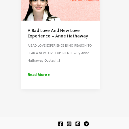
A Bad Love And New Love
Experience – Anne Hathaway
A BAD LOVE EXPERIENCE IS NO REASON TO
FEAR A NEW LOVE EXPERIENCE – By Anne
Hathaway Quotes […]
A
Read More »
Bad
Love
And
New
Love
Experience
–