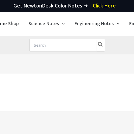
Get NewtonDesk Color Notes ➜
Click Here
ime Shop
Science Notes
Engineering Notes
En
Search
for: