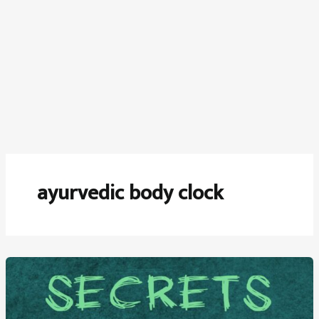
ayurvedic body clock