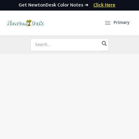
Get NewtonDesk Color Notes ➜
Click Here
Skip
to
Primary
content
Search
for: