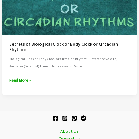
Secrets of Biological Clock or Body Clock or Circadian
Rhythms
Biological Clock or Body Clock or Circadian Rhythms Reference Vaid Raj
Aacharya (Scientist) Human Body Research More […]
Secrets
Read More »
of
Biological
Clock
or
Body
Clock
About Us
or