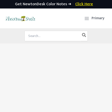
Get NewtonDesk Color Notes ➜
Click Here
Skip
to
Primary
content
Search
for: