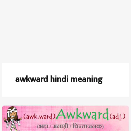
awkward hindi meaning