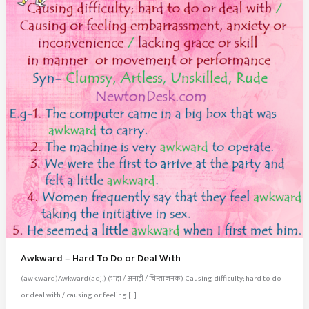
Awkward – Hard To Do or Deal With
(awk.ward)Awkward(adj.) (भद्दा / अनाड़ी / चिन्ताजनक) Causing difficulty; hard to do
or deal with / causing or feeling […]