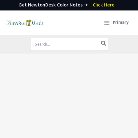
Get NewtonDesk Color Notes ➜
Click Here
Skip
to
Primary
content
Search
for: