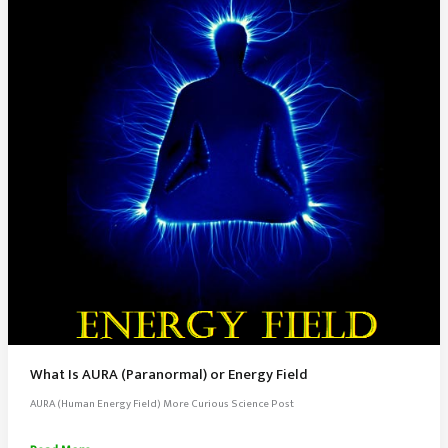
What Is AURA (Paranormal) or Energy Field
AURA (Human Energy Field) More Curious Science Post