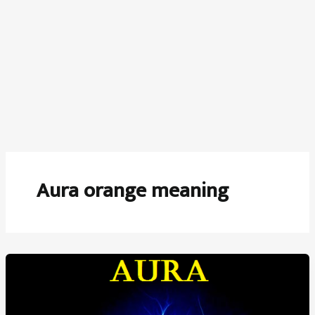
Aura orange meaning