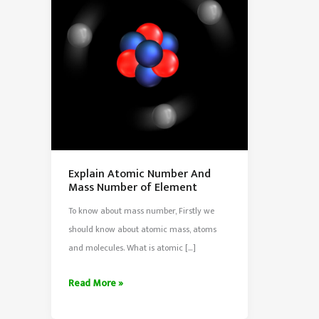
Explain Atomic Number And
Mass Number of Element
To know about mass number, Firstly we
should know about atomic mass, atoms
and molecules. What is atomic […]
Explain
Read More »
Atomic