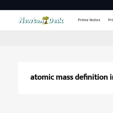
Skip
to
Prime Notes
Pr
content
atomic mass definition 