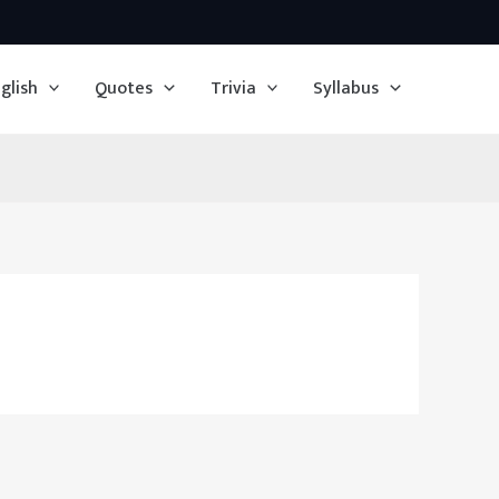
glish
Quotes
Trivia
Syllabus