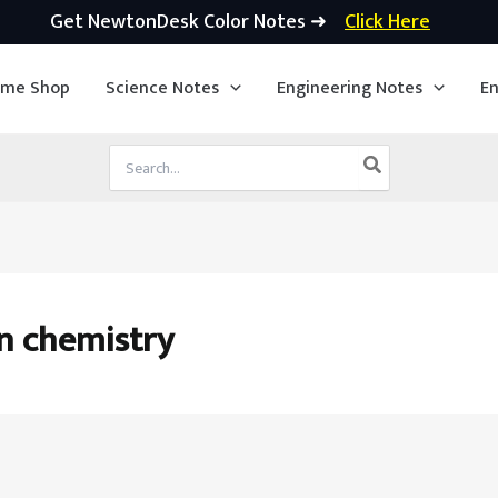
Get NewtonDesk Color Notes ➜
Click Here
ime Shop
Science Notes
Engineering Notes
En
Search
for:
in chemistry