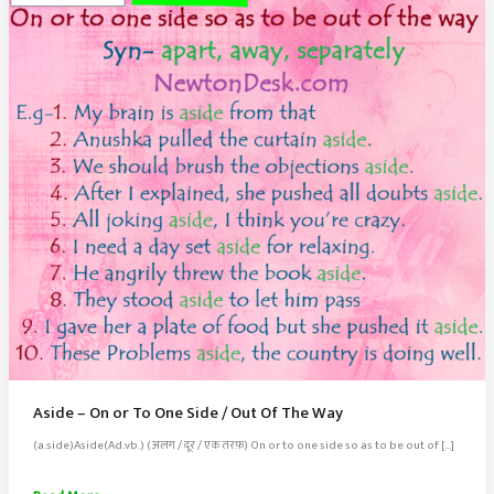
Aside – On or To One Side / Out Of The Way
(a.side)Aside(Ad.vb.) (अलग / दूर / एक तरफ़) On or to one side so as to be out of […]