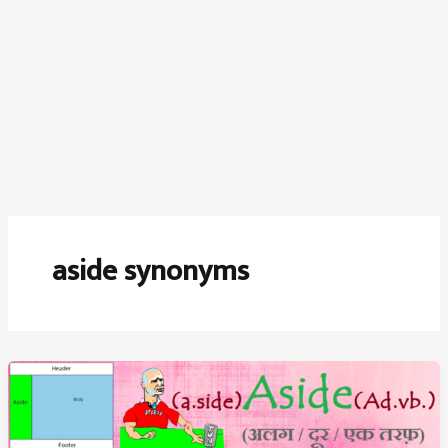
aside synonyms