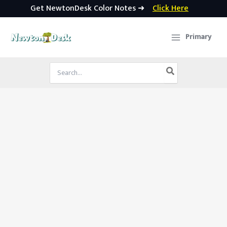
Get NewtonDesk Color Notes ➜
Click Here
Skip
to
Primary
content
Search
for: