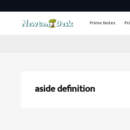
Skip
to
Prime Notes
Pr
content
aside definition