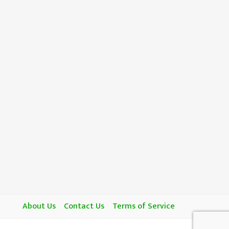
About Us
Contact Us
Terms of Service