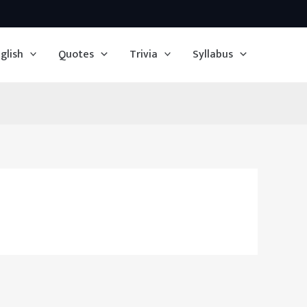
glish
Quotes
Trivia
Syllabus