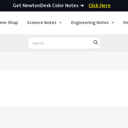
Get NewtonDesk Color Notes ➜
Click Here
ime Shop
Science Notes
Engineering Notes
En
Search
for: