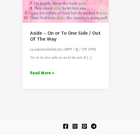
Aside – On or To One Side / Out
Of The Way
(a.side)Aside(Ad.vb.) (अलग / दूर / एक तरफ़)
On or to one side so as to be out of […]
Aside
Read More »
–
On
or
To
One
Side
/
Out