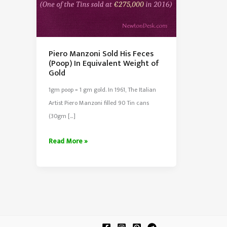
Piero Manzoni Sold His Feces
(Poop) In Equivalent Weight of
Gold
1gm poop = 1 gm gold. In 1961, The Italian
Artist Piero Manzoni filled 90 Tin cans
(30gm […]
Piero
Read More »
Manzoni
Sold
His
Feces
(Poop)
In