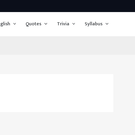
glish
Quotes
Trivia
Syllabus