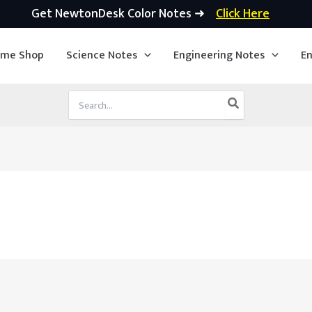
Get NewtonDesk Color Notes ➜
Click Here
ime Shop
Science Notes
Engineering Notes
En
Search
for: