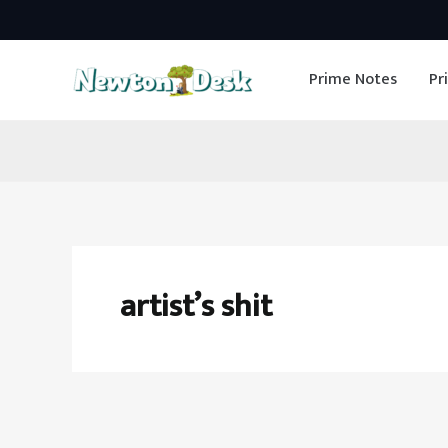
Skip
to
Prime Notes
Pr
content
artist’s shit