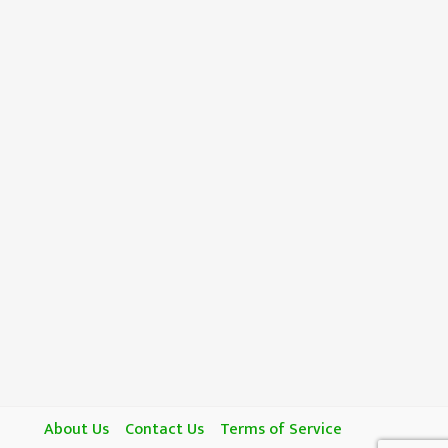
About Us
Contact Us
Terms of Service