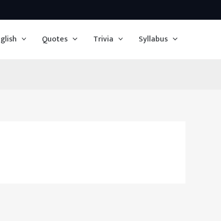
glish
Quotes
Trivia
Syllabus