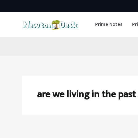
Skip
to
Prime Notes
Pr
content
are we living in the past