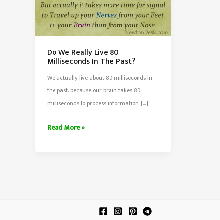
Do We Really Live 80
Milliseconds In The Past?
We actually live about 80 milliseconds in
the past. because our brain takes 80
milliseconds to process information. […]
Do
Read More »
We
Really
Live
80
Milliseconds
In
The