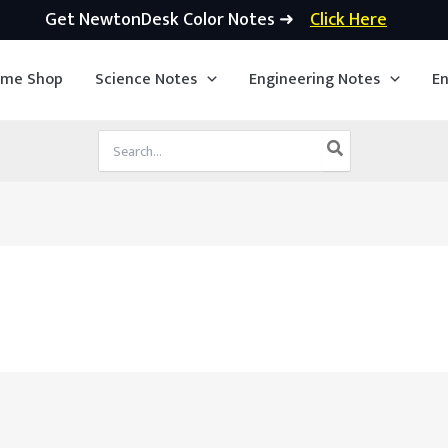
Get NewtonDesk Color Notes ➜
Click Here
ime Shop
Science Notes
Engineering Notes
En
Search
for: