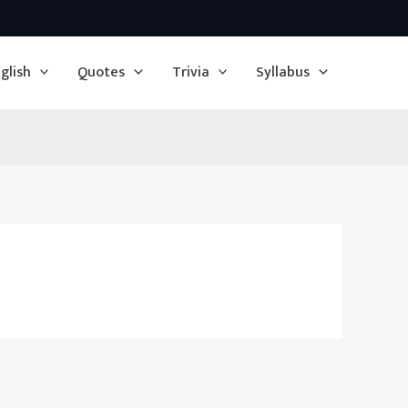
glish
Quotes
Trivia
Syllabus