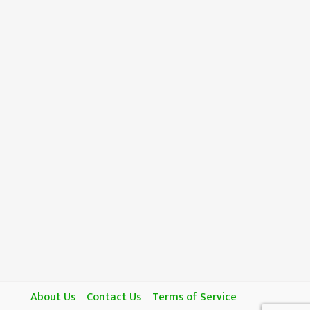
About Us
Contact Us
Terms of Service