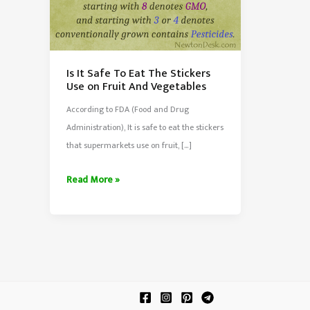
Is It Safe To Eat The Stickers
Use on Fruit And Vegetables
According to FDA (Food and Drug
Administration), It is safe to eat the stickers
that supermarkets use on fruit, […]
Is
Read More »
It
Safe
To
Eat
The
Stickers
Use