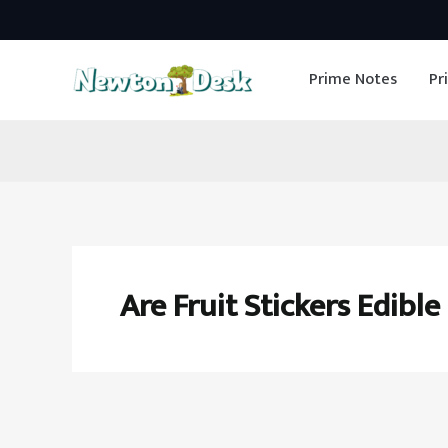
Skip
to
Prime Notes
Pr
content
Are Fruit Stickers Edible