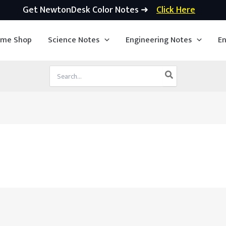
Get NewtonDesk Color Notes ➜
Click Here
ime Shop
Science Notes
Engineering Notes
En
Search
for: