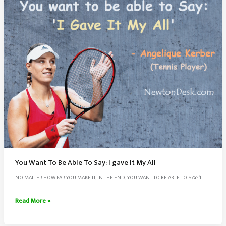
And
Career
You Want To Be Able To Say: I gave It My All
NO MATTER HOW FAR YOU MAKE IT, IN THE END, YOU WANT TO BE ABLE TO SAY: ‘I
You
Read More »
Want
To