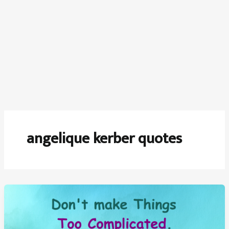
angelique kerber quotes