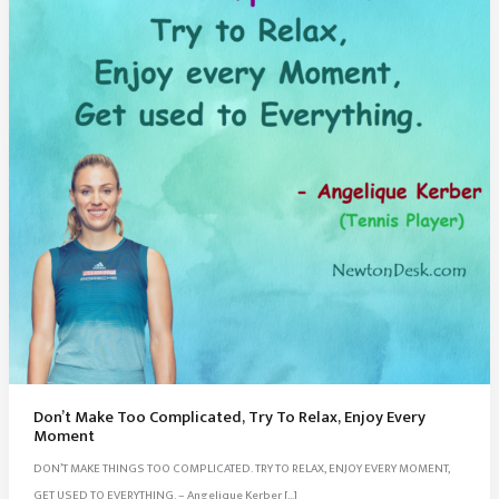
Don’t Make Too Complicated, Try To Relax, Enjoy Every
Moment
DON’T MAKE THINGS TOO COMPLICATED. TRY TO RELAX, ENJOY EVERY MOMENT,
GET USED TO EVERYTHING. – Angelique Kerber […]