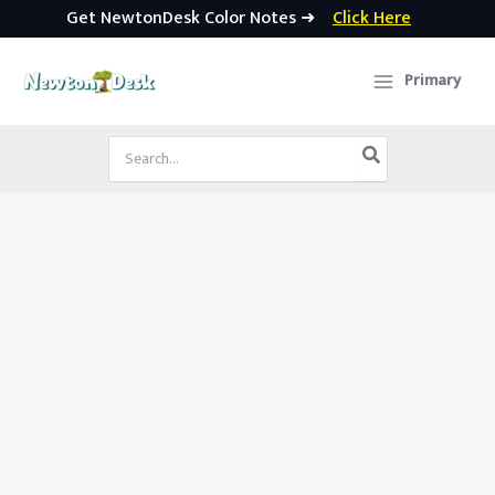
Get NewtonDesk Color Notes ➜
Click Here
Skip
to
Primary
content
Search
for: