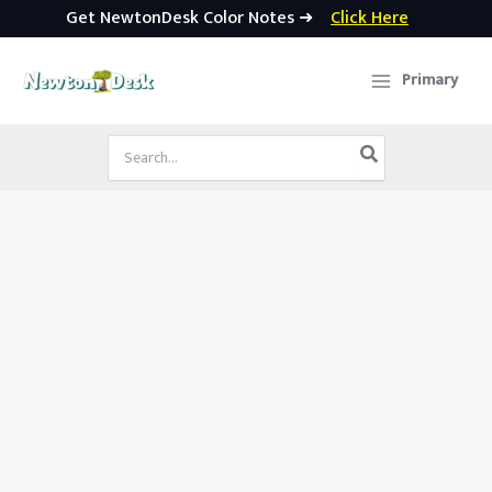
Get NewtonDesk Color Notes ➜
Click Here
Skip
to
Primary
content
Search
for: