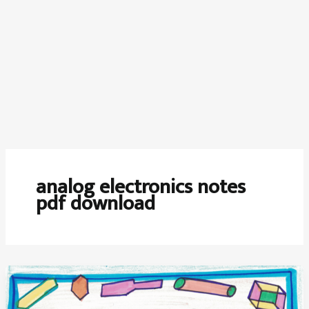
analog electronics notes
pdf download