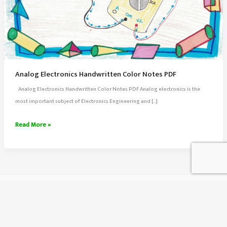
Analog Electronics Handwritten Color Notes PDF
Analog Electronics Handwritten Color Notes PDF Analog electronics is the
most important subject of Electronics Engineering and […]
Analog
Read More »
Electronics
Handwritten
Color
Notes
PDF
About Us
Contact Us