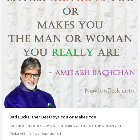
Bad Luck Either Destroys You or Makes You
BAD LUCK EITHER DESTROYS YOU OR MAKES YOU THE MAN OR WOMAN YOU
REALLY ARE – Amitabh Bachchan […]