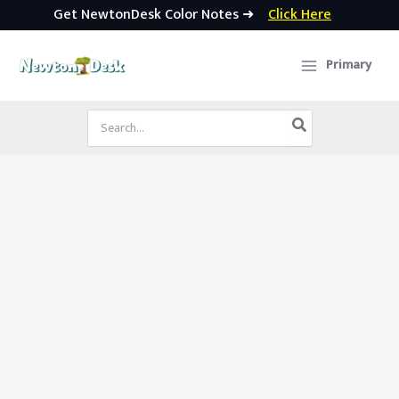
Get NewtonDesk Color Notes ➜
Click Here
Skip
to
Primary
content
Search
for: