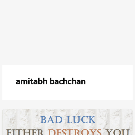
amitabh bachchan