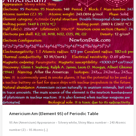
Americium Am (Element 95) of Periodic Table
95 Am (Americium) Appearance – Silvery white, Shiny Mass number – 243 Atomic
number (Z) – 95 Atomic […]