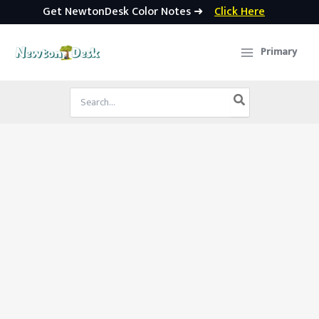
Get NewtonDesk Color Notes ➜
Click Here
Skip
to
Primary
content
Search
for: