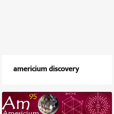
americium discovery